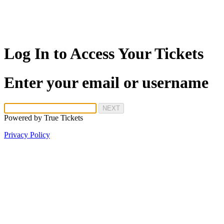
Log In to Access Your Tickets
Enter your email or username
NEXT
Powered by
True Tickets
Privacy Policy