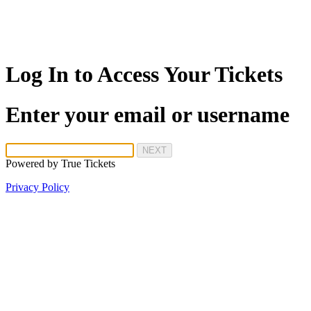
Log In to Access Your Tickets
Enter your email or username
NEXT
Powered by
True Tickets
Privacy Policy