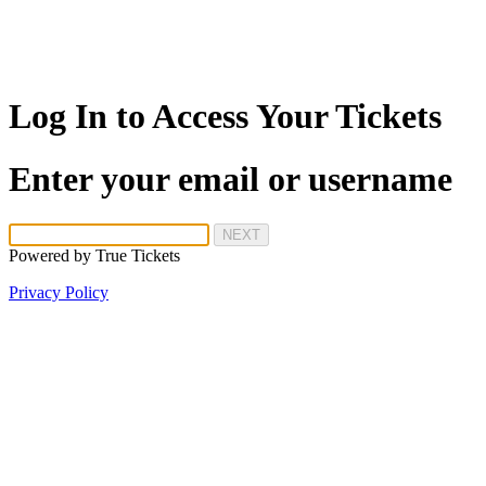
Log In to Access Your Tickets
Enter your email or username
NEXT
Powered by
True Tickets
Privacy Policy