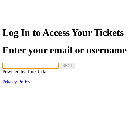
Log In to Access Your Tickets
Enter your email or username
NEXT
Powered by
True Tickets
Privacy Policy